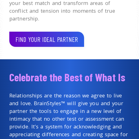
your best match and transform areas of
conflict and tension into moments of true
partnership.
FIND YOUR IDEAL PARTNER
Celebrate the Best of What Is
Relationships are the reason we agree to live
and love. BrainStyles™ will give you and your
partner the tools to engage in a new level of
intimacy that no other test or assessment can
provide. It's a system for acknowledging and
appreciating differences and creating space for