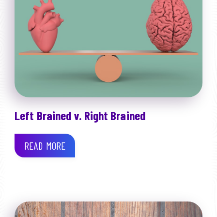
Left Brained v. Right Brained
READ MORE