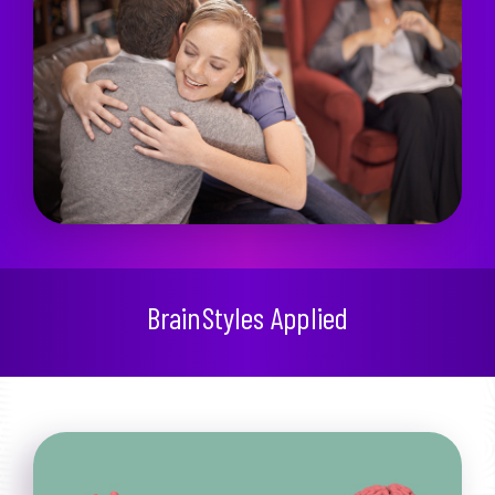
BrainStyles Applied