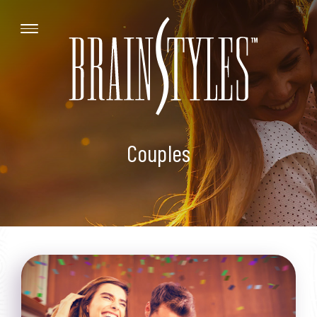
Couples