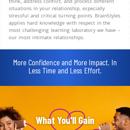
think, address conflict, and process different
situations in your relationship, especially
stressful and critical turning points. BrainStyles
applies hard knowledge with respect in the
most challenging learning laboratory we have –
our most intimate relationships.
More Confidence and More Impact. In
Less Time and Less Effort.
What You'll Gain