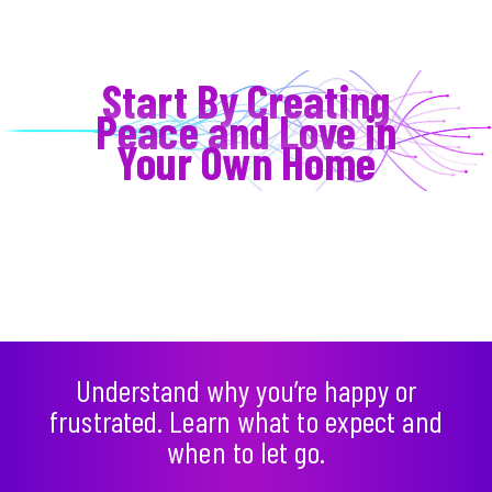
Start By Creating
Peace and Love in
Your Own Home
Understand why you’re happy or
frustrated. Learn what to expect and
when to let go.