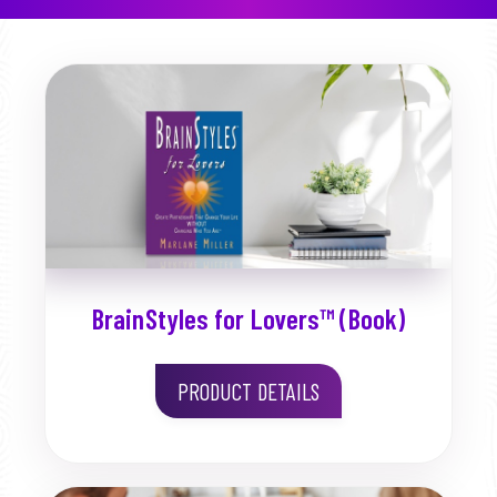
BrainStyles for Lovers™ (Book)
PRODUCT DETAILS