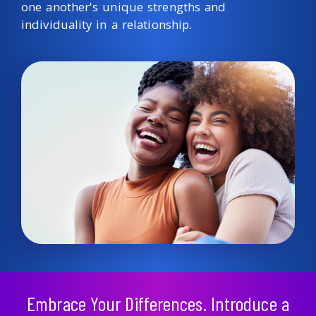
one another's unique strengths and
individuality in a relationship.
Embrace Your Differences. Introduce a