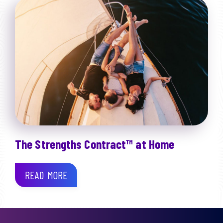
The Strengths Contract™ at Home
READ MORE