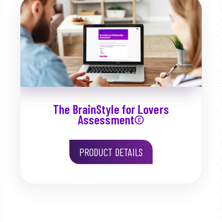
The BrainStyle for Lovers
Assessment©
PRODUCT DETAILS