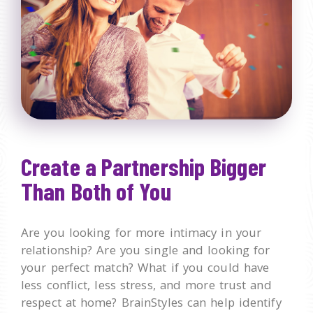
Create a Partnership Bigger
Than Both of You
Are you looking for more intimacy in your
relationship? Are you single and looking for
your perfect match? What if you could have
less conflict, less stress, and more trust and
respect at home? BrainStyles can help identify