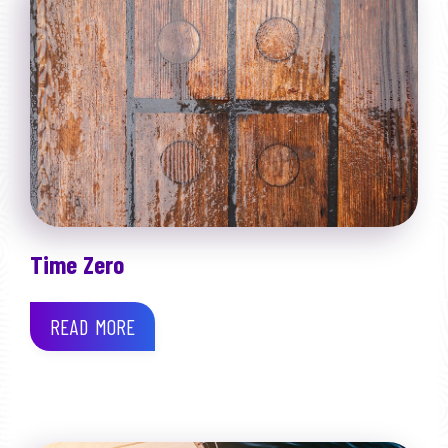
Time Zero
READ MORE