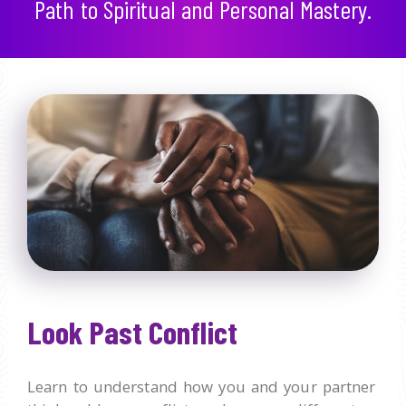
Path to Spiritual and Personal Mastery.
Look Past Conflict
Learn to understand how you and your partner