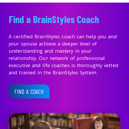
Find a BrainStyles Coach
A certified BrainStyles coach can help you and
your spouse achieve a deeper level of
understanding and mastery in your
relationship. Our network of professional
executive and life coaches is thoroughly vetted
and trained in the BrainStyles System.
FIND A COACH