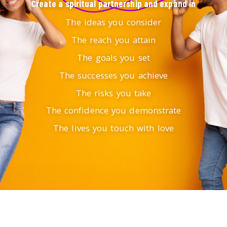
Create a spiritual partnership and expand in
The ideas you consider
The reach you attain
The goals you set
The successes you achieve
The risks you take
The confidence you demonstrate
The lives you touch with love