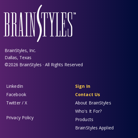
BrainStyles, Inc.
Dallas, Texas
©2026 BrainStyles · All Rights Reserved
LinkedIn
Sign In
Facebook
Contact Us
Twitter / X
About BrainStyles
Who's It For?
Privacy Policy
Products
BrainStyles Applied