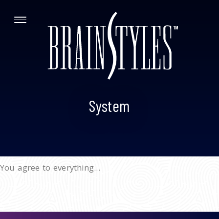
System
You agree to everything...