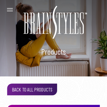
Products
BACK TO ALL PRODUCTS