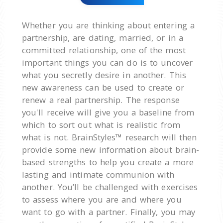
Whether you are thinking about entering a
partnership, are dating, married, or in a
committed relationship, one of the most
important things you can do is to uncover
what you secretly desire in another. This
new awareness can be used to create or
renew a real partnership. The response
you'll receive will give you a baseline from
which to sort out what is realistic from
what is not. BrainStyles™ research will then
provide some new information about brain-
based strengths to help you create a more
lasting and intimate communion with
another. You’ll be challenged with exercises
to assess where you are and where you
want to go with a partner. Finally, you may