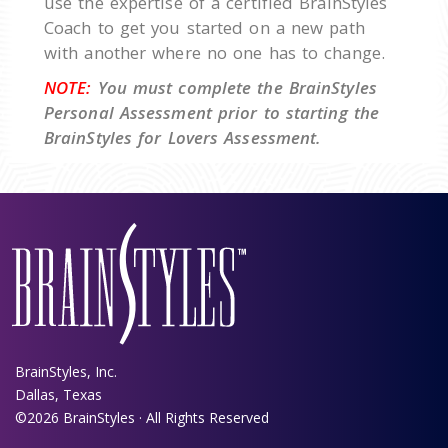
use the expertise of a certified BrainStyles
Coach to get you started on a new path
with another where no one has to change.
NOTE:
You must complete the BrainStyles
Personal Assessment prior to starting the
BrainStyles for Lovers Assessment.
BrainStyles, Inc.
Dallas, Texas
©2026 BrainStyles · All Rights Reserved