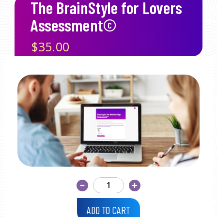
The BrainStyle for Lovers
Assessment©
$35.00
ADD TO CART