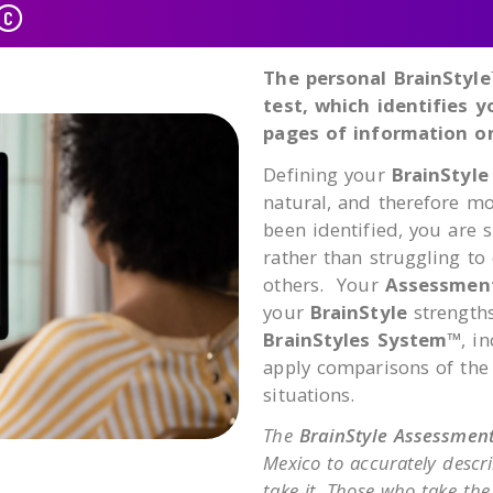
t©
The personal BrainStyle
test, which identifies 
pages of information on
Defining your
BrainStyle
natural, and therefore m
been identified, you are 
rather than struggling to
others. Your
Assessmen
your
BrainStyle
strengths
BrainStyles System™
, i
apply comparisons of the
situations.
The
BrainStyle Assessmen
Mexico to accurately descr
take it. Those who take th