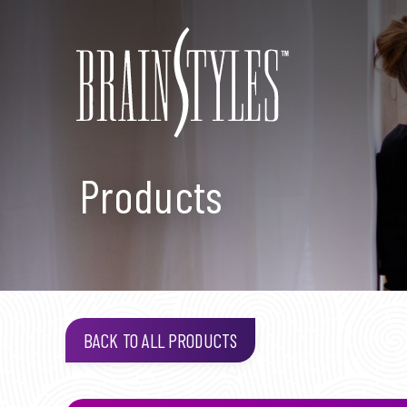
Products
BACK TO ALL PRODUCTS