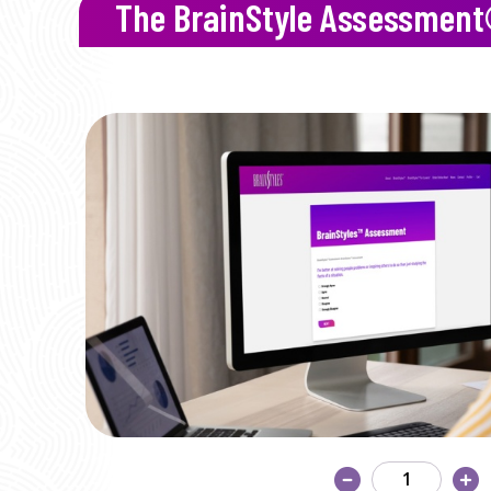
The BrainStyle Assessmen