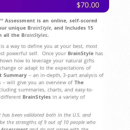
$70.00
™ Assessment is an online, self-scored
your unique B
rainStyle,
and Includes 15
 all the B
rainStyles
.
is a way to define you at your best, most
ost powerful self. Once your
BrainStyle
has
shown how to leverage your natural gifts
 change or adapt to the expectations of
t Summary
– an in-depth, 3-part analysis of
 – will give you an overview of
The
ncluding summaries, charts, and easy-to-
 different
BrainStyles
in a variety of
t
has been validated both in the U.S. and
ibe the strengths of 9 out of 10 people who
e
Assessment
and do not agree with the