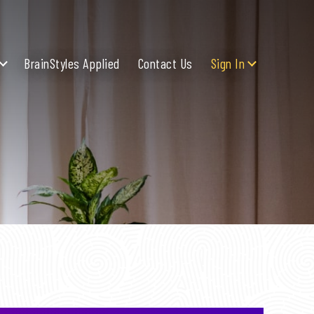
BrainStyles Applied
Contact Us
Sign In