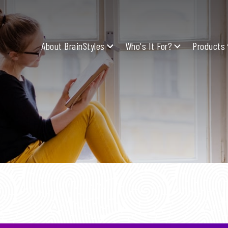
About BrainStyles
Who's It For?
Products