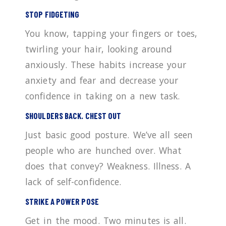
STOP FIDGETING
You know, tapping your fingers or toes,
twirling your hair, looking around
anxiously. These habits increase your
anxiety and fear and decrease your
confidence in taking on a new task.
SHOULDERS BACK. CHEST OUT
Just basic good posture. We’ve all seen
people who are hunched over. What
does that convey? Weakness. Illness. A
lack of self-confidence.
STRIKE A POWER POSE
Get in the mood. Two minutes is all.