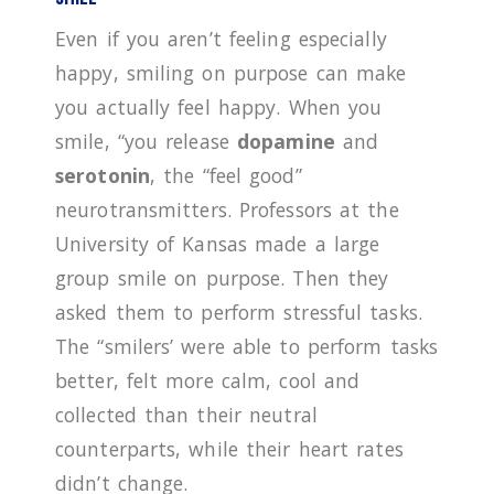
Even if you aren’t feeling especially
happy, smiling on purpose can make
you actually feel happy. When you
smile, “you release
dopamine
and
serotonin
, the “feel good”
neurotransmitters. Professors at the
University of Kansas made a large
group smile on purpose. Then they
asked them to perform stressful tasks.
The “smilers’ were able to perform tasks
better, felt more calm, cool and
collected than their neutral
counterparts, while their heart rates
didn’t change.