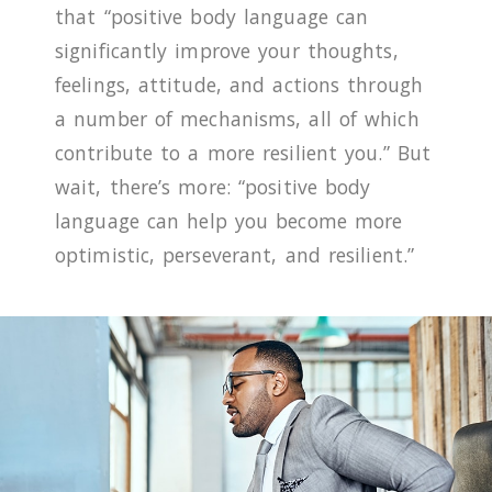
that “positive body language can
significantly improve your thoughts,
feelings, attitude, and actions through
a number of mechanisms, all of which
contribute to a more resilient you.” But
wait, there’s more: “positive body
language can help you become more
optimistic, perseverant, and resilient.”