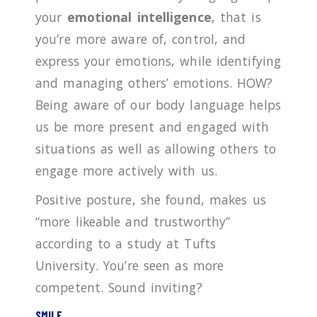
your
emotional intelligence
, that is
you’re more aware of, control, and
express your emotions, while identifying
and managing others’ emotions. HOW?
Being aware of our body language helps
us be more present and engaged with
situations as well as allowing others to
engage more actively with us.
Positive posture, she found, makes us
“more likeable and trustworthy”
according to a study at Tufts
University. You’re seen as more
competent. Sound inviting?
SMILE