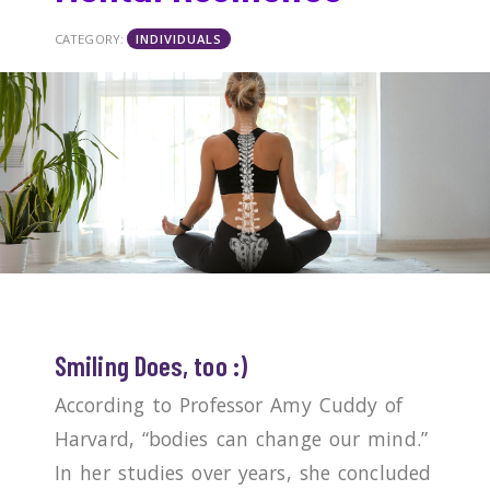
CATEGORY:
INDIVIDUALS
Smiling Does, too :)
According to Professor Amy Cuddy of
Harvard, “bodies can change our mind.”
In her studies over years, she concluded