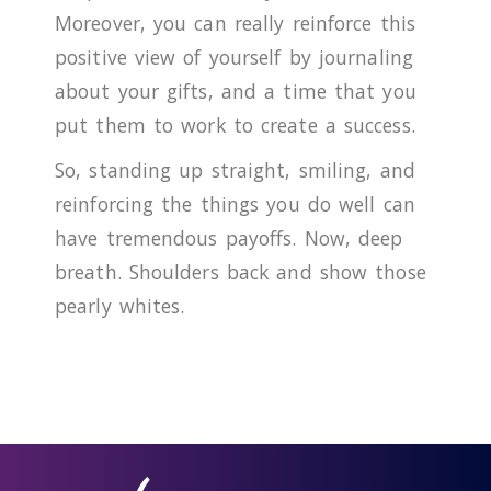
Moreover, you can really reinforce this
positive view of yourself by journaling
about your gifts, and a time that you
put them to work to create a success.
So, standing up straight, smiling, and
reinforcing the things you do well can
have tremendous payoffs. Now, deep
breath. Shoulders back and show those
pearly whites.