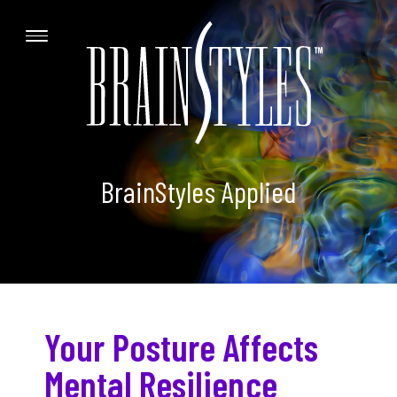
BrainStyles Applied
Your Posture Affects
Mental Resilience