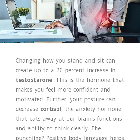
Changing how you stand and sit can
create up to a 20 percent increase in
testosterone
. This is the hormone that
makes you feel more confident and
motivated. Further, your posture can
decrease
cortisol
, the anxiety hormone
that eats away at our brain’s functions
and ability to think clearly. The
punchline? Positive body language helps