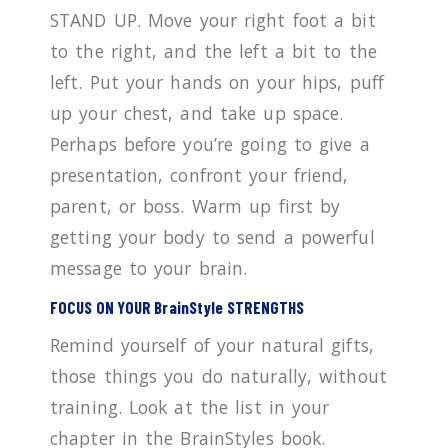
STAND UP. Move your right foot a bit
to the right, and the left a bit to the
left. Put your hands on your hips, puff
up your chest, and take up space.
Perhaps before you’re going to give a
presentation, confront your friend,
parent, or boss. Warm up first by
getting your body to send a powerful
message to your brain.
FOCUS ON YOUR BrainStyle STRENGTHS
Remind yourself of your natural gifts,
those things you do naturally, without
training. Look at the list in your
chapter in the BrainStyles book.