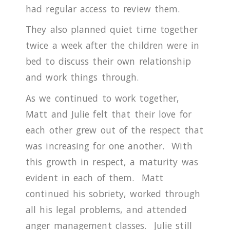
had regular access to review them.
They also planned quiet time together
twice a week after the children were in
bed to discuss their own relationship
and work things through.
As we continued to work together,
Matt and Julie felt that their love for
each other grew out of the respect that
was increasing for one another. With
this growth in respect, a maturity was
evident in each of them.
Matt
continued his sobriety, worked through
all his legal problems, and attended
anger management classes.
Julie still