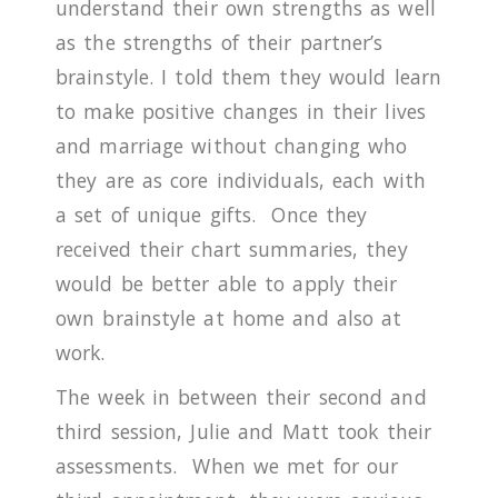
understand their own strengths as well
as the strengths of their partner’s
brainstyle.
I told them they would learn
to make positive changes in their lives
and marriage without changing who
they are as core individuals, each with
a set of unique gifts.
Once they
received their chart summaries, they
would be better able to apply their
own brainstyle at home and also at
work.
The week in between their second and
third session, Julie and Matt took their
assessments.
When we met for our