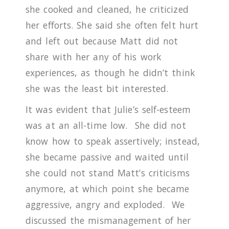
she cooked and cleaned, he criticized
her efforts.
She said she often felt hurt
and left out because Matt did not
share with her any of his work
experiences, as though he didn’t think
she was the least bit interested.
It was evident that Julie’s self-esteem
was at an all-time low.
She did not
know how to speak assertively; instead,
she became passive and waited until
she could not stand Matt’s criticisms
anymore, at which point she became
aggressive, angry and exploded. We
discussed the mismanagement of her