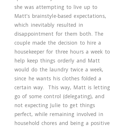
she was attempting to live up to
Matt’s brainstyle
-
based expectations,
which inevitably resulted in
disappointment for them both.
The
couple made the decision to hire a
housekeeper for three hours a week to
help keep things orderly and Matt
would do the laundry twice a week,
since he wants his clothes folded a
certain way.
This way, Matt is letting
go of some control (delegating), and
not expecting Julie to get things
perfect, while remaining involved in
household chores and being a positive