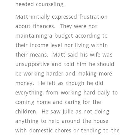
needed counseling.
Matt initially expressed frustration
about finances.
They were not
maintaining a budget according to
their income level nor living within
their means.
Matt said his wife was
unsupportive and told him he should
be working harder and making more
money.
He felt as though he did
everything, from working hard daily to
coming home and caring for the
children.
He saw Julie as not doing
anything to help around the house
with domestic chores or tending to the