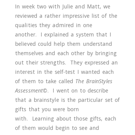
In week two with Julie and Matt, we
reviewed a rather impressive list of the
qualities they admired in one
another.
I explained a system that I
believed could help them understand
themselves and each other by bringing
out their strengths.
They expressed an
interest in the self-test I wanted each
of them to take called
The BrainStyles
Assessment©
.
I
went on to describe
that a brainstyle is the particular set of
gifts that you were born
with.
Learning about those gifts, each
of them would begin to see and