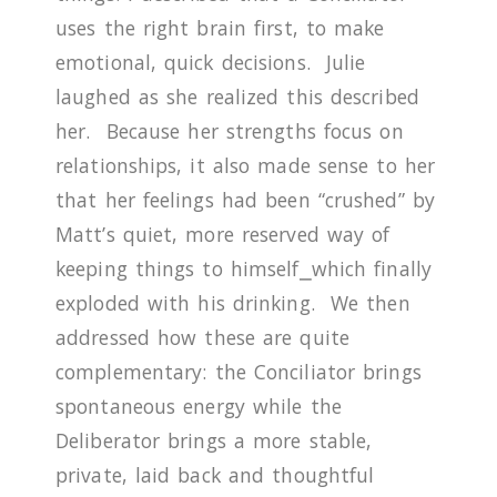
uses the right brain first, to make
emotional, quick decisions.
Julie
laughed as she realized this described
her.
Because her strengths focus on
relationships, it also made sense to her
that her feelings had been “crushed” by
Matt’s quiet, more reserved way of
keeping things to himself
⎯
which finally
exploded with his drinking.
We then
addressed how these are quite
complementary: the Conciliator brings
spontaneous energy while the
Deliberator brings a more stable,
private, laid back and thoughtful