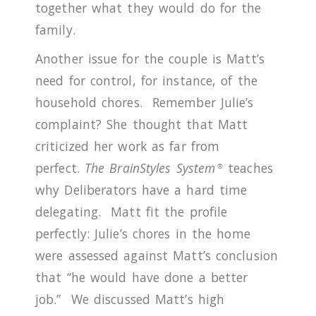
together what they would do for the
family.
Another issue for the couple is Matt’s
need for control, for instance, of the
household chores. Remember Julie’s
complaint?
She thought that Matt
criticized her work as far from
perfect.
The
BrainStyles System
teaches
®
why Deliberators have a hard time
delegating. Matt fit the profile
perfectly: Julie’s chores in the home
were assessed against Matt’s conclusion
that “he would have done a better
job.”
We discussed Matt’s high