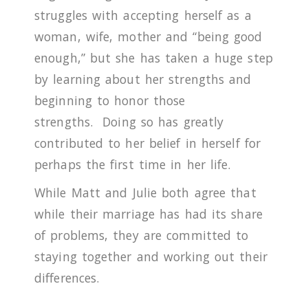
struggles with accepting herself as a
woman, wife, mother and “being good
enough,” but she has taken a huge step
by learning about her strengths and
beginning to honor those
strengths.
Doing so has greatly
contributed to her belief in herself for
perhaps the first time in her life.
While Matt and Julie both agree that
while their marriage has had its share
of problems, they are committed to
staying together and working out their
differences.