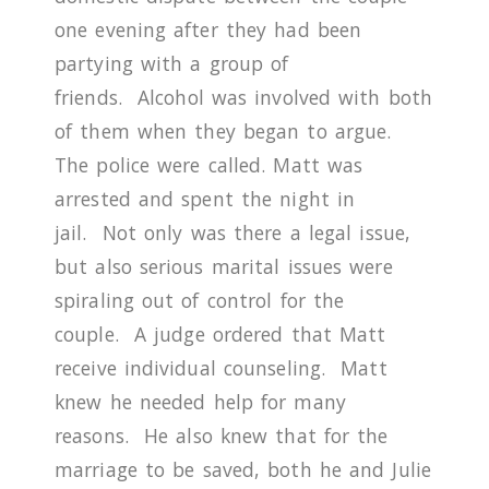
one evening after they had been
partying with a group of
friends.
Alcohol was involved with both
of them when they began to argue.
The police were called. Matt was
arrested and spent the night in
jail.
Not only was there a legal issue,
but also serious marital issues were
spiraling out of control for the
couple.
A judge ordered that Matt
receive individual counseling.
Matt
knew he needed help for many
reasons.
He also knew that for the
marriage to be saved, both he and Julie