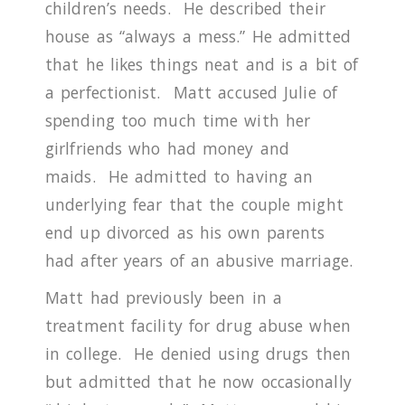
children’s needs.
He described their
house as “always a mess.”
He admitted
that he likes things neat and is a bit of
a perfectionist.
Matt accused Julie of
spending too much time with her
girlfriends who had money and
maids.
He admitted to having an
underlying fear that the couple might
end up divorced as his own parents
had after years of an abusive marriage.
Matt had previously been in a
treatment facility for drug abuse when
in college.
He denied using drugs then
but admitted that he now occasionally