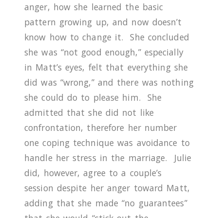
anger, how she learned the basic
pattern growing up, and now doesn’t
know how to change it.
She concluded
she was “not good enough,” especially
in Matt’s eyes, felt that everything she
did was “wrong,” and there was nothing
she could do to please him.
She
admitted that she did not like
confrontation, therefore her number
one coping technique was avoidance to
handle her stress in the marriage.
Julie
did, however, agree to a couple’s
session despite her anger toward Matt,
adding that she made “no guarantees”
that she would “stick out the