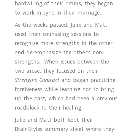
hardwiring of their brains, they began
to work in sync in their marriage.
As the weeks passed, Julie and Matt
used their counseling sessions to
recognize more strengths in the other
and de-emphasize the other’s non-
strengths.
When issues between the
two arose, they focused on their
Strengths Contract
and began practicing
forgiveness while learning not to bring
up the past, which had been a previous
roadblock to their healing.
Julie and Matt both kept their
BrainStyles summary sheet where they