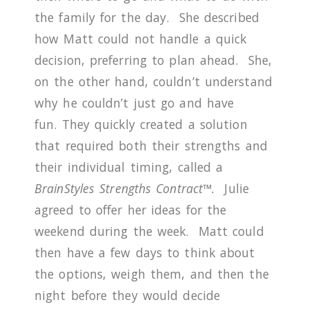
the family for the day.
She described
how Matt could not handle a quick
decision, preferring to plan ahead.
She,
on the other hand, couldn’t understand
why he couldn’t just go and have
fun.
They quickly created a solution
that required both their strengths and
their individual timing, called a
BrainStyles
Strengths Contract™.
Julie
agreed to offer her ideas for the
weekend during the week.
Matt could
then have a few days to think about
the options, weigh them, and then the
night before they would decide