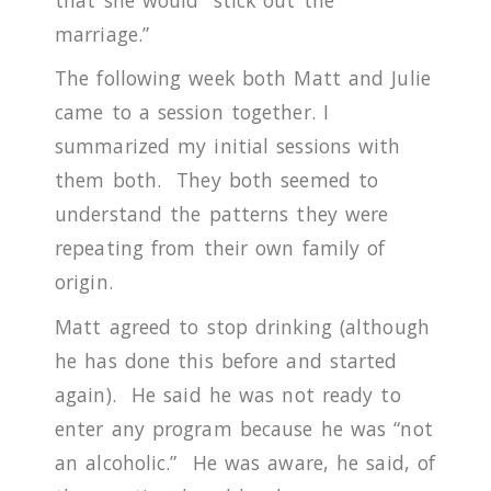
marriage.”
The following week both Matt and Julie
came to a session together.
I
summarized my initial sessions with
them both.
They both seemed to
understand the patterns they were
repeating from their own family of
origin.
Matt agreed to stop drinking (although
he has done this before and started
again).
He said he was not ready to
enter any program because he was “not
an alcoholic.”
He was aware, he said, of