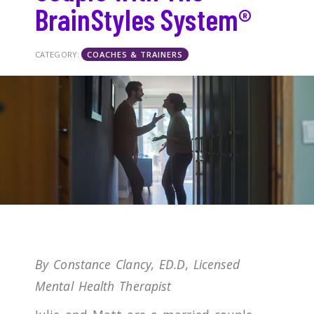
BrainStyles System®
CATEGORY:
COACHES & TRAINERS
By Constance Clancy, ED.D, Licensed
Mental Health Therapist