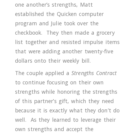
one another’s strengths, Matt
established the Quicken computer
program and Julie took over the
checkbook.
They then made a grocery
list together and resisted impulse items
that were adding another twenty-five
dollars onto their weekly bill.
The couple applied a
Strengths Contract
to continue focusing on their own
strengths while honoring the strengths
of this partner’s gift, which they need
because it is exactly what they don’t do
well.
As they learned to leverage their
own strengths and accept the