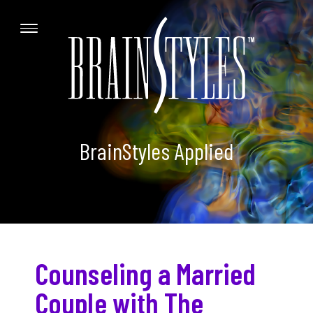
BrainStyles Applied
Counseling a Married
Couple with The