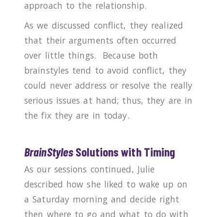
approach to the relationship.
As we discussed conflict, they realized
that their arguments often occurred
over little things.
Because both
brainstyles tend to avoid conflict, they
could never address or resolve the really
serious issues at hand; thus, they are in
the fix they are in today.
BrainStyles
Solutions with Timing
As our sessions continued, Julie
described how she liked to wake up on
a Saturday morning and decide right
then where to go and what to do with