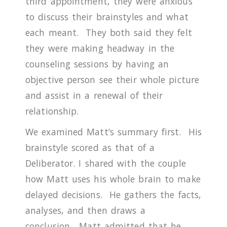
third appointment, they were anxious
to discuss their brainstyles and what
each meant.
They both said they felt
they were making headway in the
counseling sessions by having an
objective person see their whole picture
and assist in a renewal of their
relationship.
We examined Matt’s summary first.
His
brainstyle scored as that of a
Deliberator.
I shared with the couple
how Matt uses his whole brain to make
delayed decisions.
He gathers the facts,
analyses, and then draws a
conclusion.
Matt admitted that he