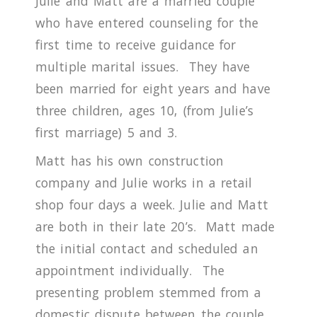
Julie and Matt are a married couple
who have entered counseling for the
first time to receive guidance for
multiple marital issues.
They have
been married for eight years and have
three children, ages 10, (from Julie’s
first marriage) 5 and 3.
Matt has his own construction
company and Julie works in a retail
shop four days a week.
Julie and Matt
are both in their late 20’s.
Matt made
the initial contact and scheduled an
appointment individually.
The
presenting problem stemmed from a
domestic dispute between the couple