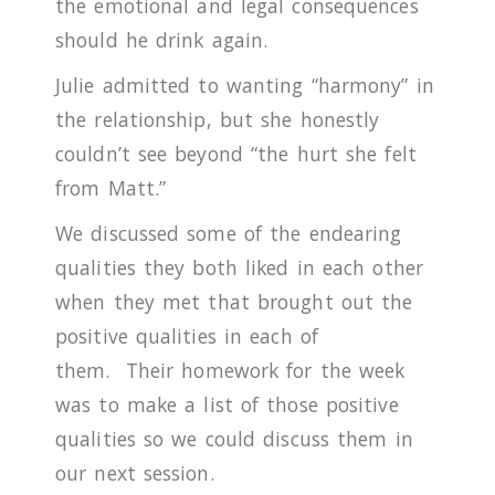
the emotional and legal consequences
should he drink again.
Julie admitted to wanting “harmony” in
the relationship, but she honestly
couldn’t see beyond “the hurt she felt
from Matt.”
We discussed some of the endearing
qualities they both liked in each other
when they met that brought out the
positive qualities in each of
them.
Their homework for the week
was to make a list of those positive
qualities so we could discuss them in
our next session.