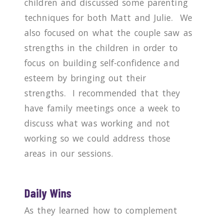
children and discussed some parenting
techniques for both Matt and Julie.
We
also focused on what the couple saw as
strengths in the children in order to
focus on building self-confidence and
esteem by bringing out their
strengths.
I recommended that they
have family meetings once a week to
discuss what was working and not
working so we could address those
areas in our sessions.
Daily Wins
As they learned how to complement