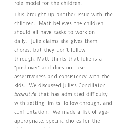
role model for the children.
This brought up another issue with the
children.
Matt believes the children
should all have tasks to work on
daily.
Julie claims she gives them
chores, but they don’t follow
through.
Matt thinks that Julie is a
“pushover” and does not use
assertiveness and consistency with the
kids.
We discussed Julie’s Conciliator
brainstyle
that has admitted difficulty
with setting limits, follow-through, and
confrontation.
We made a list of age-
appropriate, specific chores for the