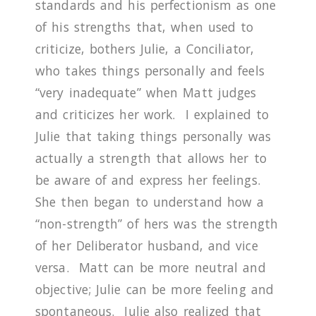
standards and his perfectionism as one
of his strengths that, when used to
criticize, bothers Julie, a Conciliator,
who takes things personally and feels
“very inadequate” when Matt judges
and criticizes her work.
I explained to
Julie that taking things personally was
actually a strength that allows her to
be aware of and express her feelings.
She then began to understand how a
“non-strength” of hers was the strength
of her Deliberator husband, and vice
versa. Matt can be more neutral and
objective; Julie can be more feeling and
spontaneous.
Julie also realized that