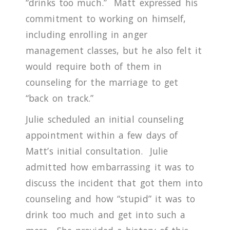
“drinks too much.”
Matt expressed his
commitment to working on himself,
including enrolling in anger
management classes, but he also felt it
would require both of them in
counseling for the marriage to get
“back on track.”
Julie scheduled an initial counseling
appointment within a few days of
Matt’s initial consultation.
Julie
admitted how embarrassing it was to
discuss the incident that got them into
counseling and how “stupid” it was to
drink too much and get into such a