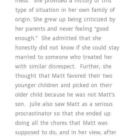
mess. She provided a history of this
type of situation in her own family of
origin.
She grew up being criticized by
her parents and never feeling “good
enough.”
She admitted that she
honestly did not know if she could stay
married to someone who treated her
with similar disrespect.
Further, she
thought that Matt favored their two
younger children and picked on their
older child because he was not Matt’s
son. Julie also saw Matt as a serious
procrastinator so that she ended up
doing all the chores that Matt was
supposed to do, and in her view, after