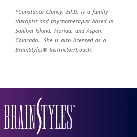
*Constance Clancy, Ed.D, is a family
therapist and psychotherapist based in
Sanibel Island, Florida, and Aspen,
Colorado.
She is also licensed as a
BrainStyles® Instructor/Coach.