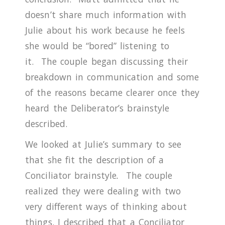
doesn’t share much information with
Julie about his work because he feels
she would be “bored” listening to
it.
The couple began discussing their
breakdown in communication and some
of the reasons became clearer once they
heard the Deliberator’s brainstyle
described.
We looked at Julie’s summary to see
that she fit the description of a
Conciliator brainstyle
.
The couple
realized they were dealing with two
very different ways of thinking about
things.
I described that a Conciliator